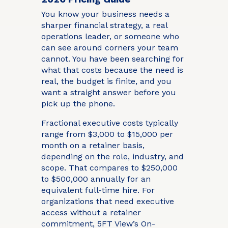
You know your business needs a
sharper financial strategy, a real
operations leader, or someone who
can see around corners your team
cannot. You have been searching for
what that costs because the need is
real, the budget is finite, and you
want a straight answer before you
pick up the phone.
Fractional executive costs typically
range from $3,000 to $15,000 per
month on a retainer basis,
depending on the role, industry, and
scope. That compares to $250,000
to $500,000 annually for an
equivalent full-time hire. For
organizations that need executive
access without a retainer
commitment, 5FT View’s On-