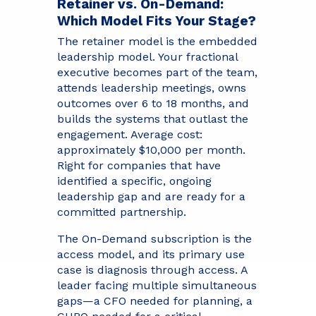
Retainer vs. On-Demand:
Which Model Fits Your Stage?
The retainer model is the embedded
leadership model. Your fractional
executive becomes part of the team,
attends leadership meetings, owns
outcomes over 6 to 18 months, and
builds the systems that outlast the
engagement. Average cost:
approximately $10,000 per month.
Right for companies that have
identified a specific, ongoing
leadership gap and are ready for a
committed partnership.
The On-Demand subscription is the
access model, and its primary use
case is diagnosis through access. A
leader facing multiple simultaneous
gaps—a CFO needed for planning, a