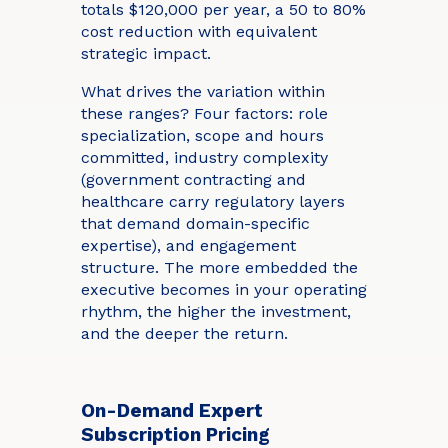
totals $120,000 per year, a 50 to 80%
cost reduction with equivalent
strategic impact.
What drives the variation within
these ranges? Four factors: role
specialization, scope and hours
committed, industry complexity
(government contracting and
healthcare carry regulatory layers
that demand domain-specific
expertise), and engagement
structure. The more embedded the
executive becomes in your operating
rhythm, the higher the investment,
and the deeper the return.
On-Demand Expert
Subscription Pricing