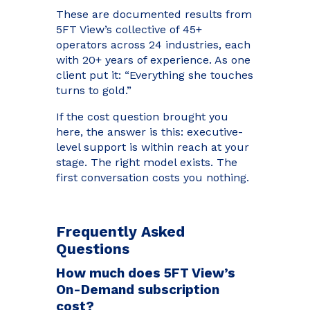
These are documented results from
5FT View’s collective of 45+
operators across 24 industries, each
with 20+ years of experience. As one
client put it: “Everything she touches
turns to gold.”
If the cost question brought you
here, the answer is this: executive-
level support is within reach at your
stage. The right model exists. The
first conversation costs you nothing.
Frequently Asked
Questions
How much does 5FT View’s
On-Demand subscription
cost?