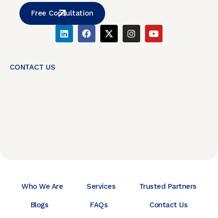
Free Consultation
CONTACT US
Who We Are
Services
Trusted Partners
Blogs
FAQs
Contact Us