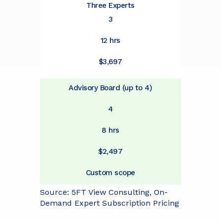
Three Experts
3
12 hrs
$3,697
Advisory Board (up to 4)
4
8 hrs
$2,497
Custom scope
Source: 5FT View Consulting, On-
Demand Expert Subscription Pricing