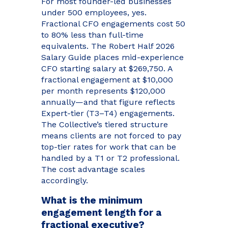
For most founder-led businesses
under 500 employees, yes.
Fractional CFO engagements cost 50
to 80% less than full-time
equivalents. The Robert Half 2026
Salary Guide places mid-experience
CFO starting salary at $269,750. A
fractional engagement at $10,000
per month represents $120,000
annually—and that figure reflects
Expert-tier (T3–T4) engagements.
The Collective’s tiered structure
means clients are not forced to pay
top-tier rates for work that can be
handled by a T1 or T2 professional.
The cost advantage scales
accordingly.
What is the minimum
engagement length for a
fractional executive?