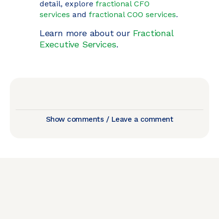
detail, explore
fractional CFO
services
and
fractional COO services
.
Learn more about our
Fractional
Executive Services
.
Show comments / Leave a comment