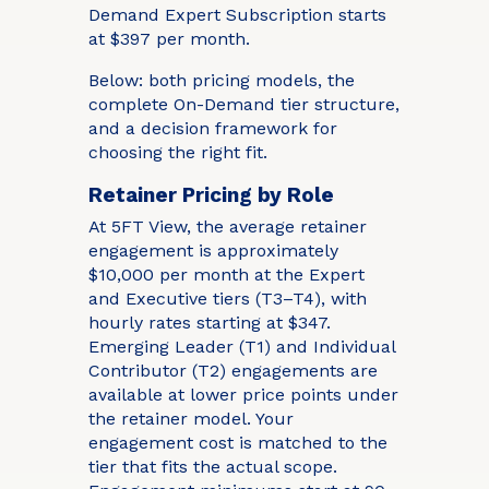
Demand Expert Subscription starts
at $397 per month.
Below: both pricing models, the
complete On-Demand tier structure,
and a decision framework for
choosing the right fit.
Retainer Pricing by Role
At 5FT View, the average retainer
engagement is approximately
$10,000 per month at the Expert
and Executive tiers (T3–T4), with
hourly rates starting at $347.
Emerging Leader (T1) and Individual
Contributor (T2) engagements are
available at lower price points under
the retainer model. Your
engagement cost is matched to the
tier that fits the actual scope.