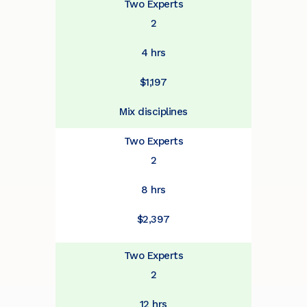
Two Experts
2
4 hrs
$1,197
Mix disciplines
Two Experts
2
8 hrs
$2,397
Two Experts
2
12 hrs