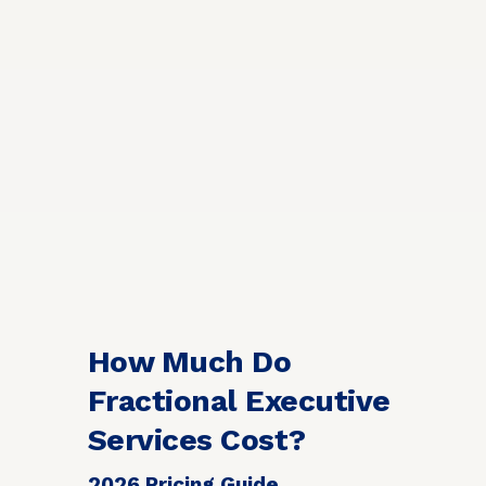
How Much Do
Fractional Executive
Services Cost?
2026 Pricing Guide