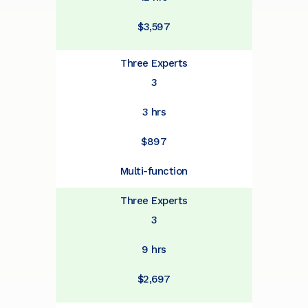
$3,597
Three Experts
3
3 hrs
$897
Multi-function
Three Experts
3
9 hrs
$2,697