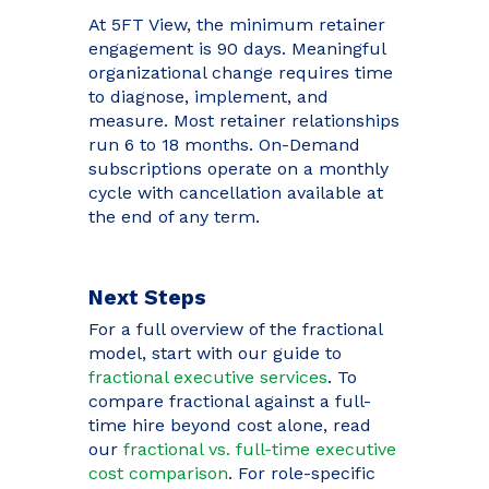
At 5FT View, the minimum retainer
engagement is 90 days. Meaningful
organizational change requires time
to diagnose, implement, and
measure. Most retainer relationships
run 6 to 18 months. On-Demand
subscriptions operate on a monthly
cycle with cancellation available at
the end of any term.
Next Steps
For a full overview of the fractional
model, start with our guide to
fractional executive services
. To
compare fractional against a full-
time hire beyond cost alone, read
our
fractional vs. full-time executive
cost comparison
. For role-specific