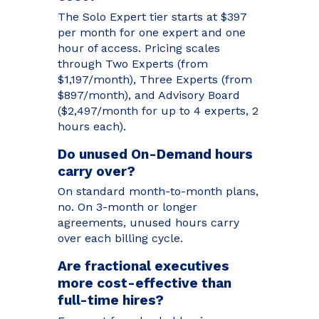
The Solo Expert tier starts at $397
per month for one expert and one
hour of access. Pricing scales
through Two Experts (from
$1,197/month), Three Experts (from
$897/month), and Advisory Board
($2,497/month for up to 4 experts, 2
hours each).
Do unused On-Demand hours
carry over?
On standard month-to-month plans,
no. On 3-month or longer
agreements, unused hours carry
over each billing cycle.
Are fractional executives
more cost-effective than
full-time hires?