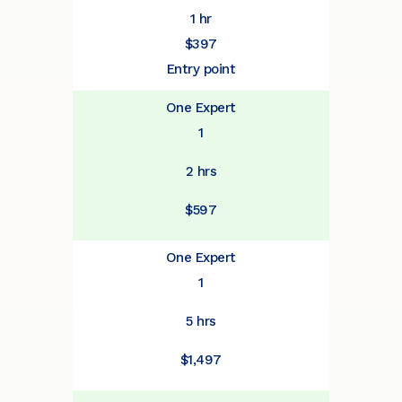
1 hr
$397
Entry point
One Expert
1
2 hrs
$597
One Expert
1
5 hrs
$1,497