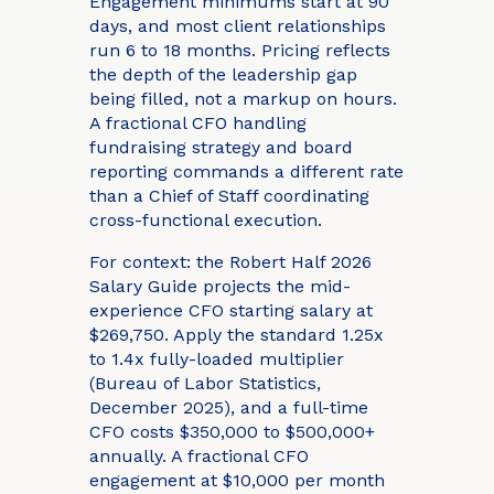
Engagement minimums start at 90
days, and most client relationships
run 6 to 18 months. Pricing reflects
the depth of the leadership gap
being filled, not a markup on hours.
A fractional CFO handling
fundraising strategy and board
reporting commands a different rate
than a Chief of Staff coordinating
cross-functional execution.
For context: the Robert Half 2026
Salary Guide projects the mid-
experience CFO starting salary at
$269,750. Apply the standard 1.25x
to 1.4x fully-loaded multiplier
(Bureau of Labor Statistics,
December 2025), and a full-time
CFO costs $350,000 to $500,000+
annually. A fractional CFO
engagement at $10,000 per month