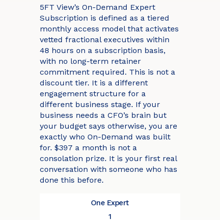
5FT View’s On-Demand Expert
Subscription is defined as a tiered
monthly access model that activates
vetted fractional executives within
48 hours on a subscription basis,
with no long-term retainer
commitment required. This is not a
discount tier. It is a different
engagement structure for a
different business stage. If your
business needs a CFO’s brain but
your budget says otherwise, you are
exactly who On-Demand was built
for. $397 a month is not a
consolation prize. It is your first real
conversation with someone who has
done this before.
One Expert
1