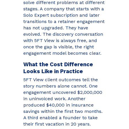
solve different problems at different
stages. A company that starts with a
Solo Expert subscription and later
transitions to a retainer engagement
has not upgraded. They have
evolved. The discovery conversation
with 5FT View is always free, and
once the gap is visible, the right
engagement model becomes clear.
What the Cost Difference
Looks Like in Practice
5FT View client outcomes tell the
story numbers alone cannot. One
engagement uncovered $2,000,000
in uninvoiced work. Another
produced $40,000 in insurance
savings within the first two months.
A third enabled a founder to take
their first vacation in 20 years.