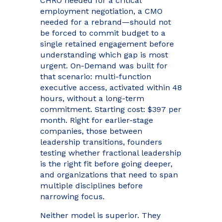
CHRO needed for a critical
employment negotiation, a CMO
needed for a rebrand—should not
be forced to commit budget to a
single retained engagement before
understanding which gap is most
urgent. On-Demand was built for
that scenario: multi-function
executive access, activated within 48
hours, without a long-term
commitment. Starting cost: $397 per
month. Right for earlier-stage
companies, those between
leadership transitions, founders
testing whether fractional leadership
is the right fit before going deeper,
and organizations that need to span
multiple disciplines before
narrowing focus.
Neither model is superior. They