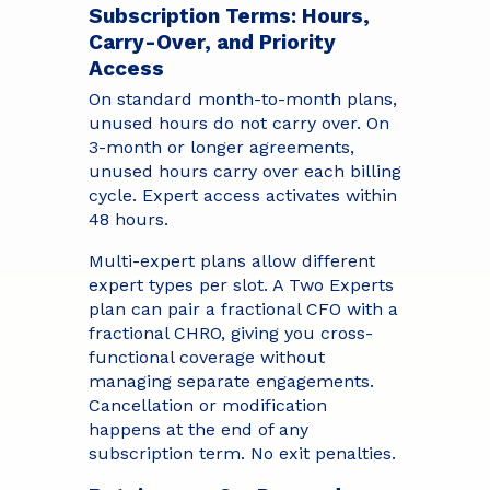
Subscription Terms: Hours,
Carry-Over, and Priority
Access
On standard month-to-month plans,
unused hours do not carry over. On
3-month or longer agreements,
unused hours carry over each billing
cycle. Expert access activates within
48 hours.
Multi-expert plans allow different
expert types per slot. A Two Experts
plan can pair a fractional CFO with a
fractional CHRO, giving you cross-
functional coverage without
managing separate engagements.
Cancellation or modification
happens at the end of any
subscription term. No exit penalties.