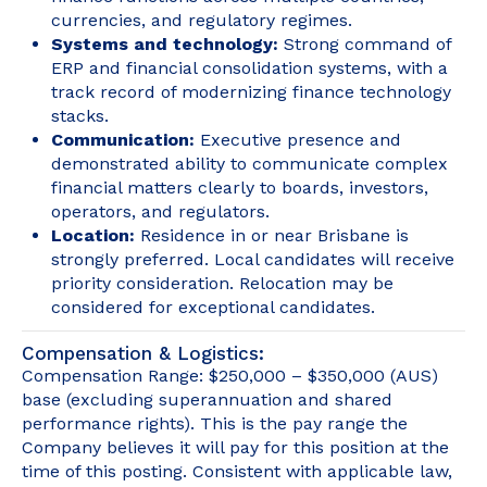
currencies, and regulatory regimes.
Systems and technology:
Strong command of
ERP and financial consolidation systems, with a
track record of modernizing finance technology
stacks.
Communication:
Executive presence and
demonstrated ability to communicate complex
financial matters clearly to boards, investors,
operators, and regulators.
Location:
Residence in or near Brisbane is
strongly preferred. Local candidates will receive
priority consideration. Relocation may be
considered for exceptional candidates.
Compensation & Logistics:
Compensation Range: $250,000 – $350,000 (AUS)
base (excluding superannuation and shared
performance rights). This is the pay range the
Company believes it will pay for this position at the
time of this posting. Consistent with applicable law,