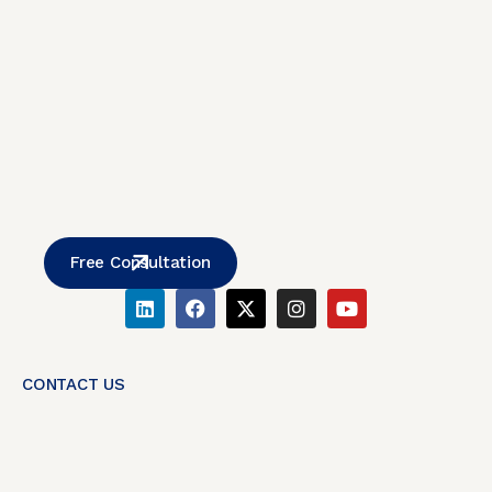
Free Consultation
CONTACT US