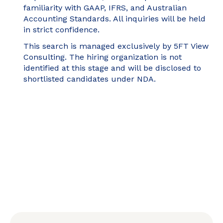
familiarity with GAAP, IFRS, and Australian
Accounting Standards. All inquiries will be held
in strict confidence.
This search is managed exclusively by 5FT View
Consulting. The hiring organization is not
identified at this stage and will be disclosed to
shortlisted candidates under NDA.