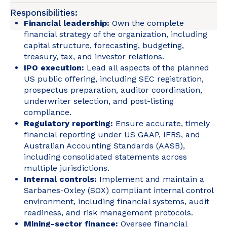
Responsibilities:
Financial leadership:
Own the complete
financial strategy of the organization, including
capital structure, forecasting, budgeting,
treasury, tax, and investor relations.
IPO execution:
Lead all aspects of the planned
US public offering, including SEC registration,
prospectus preparation, auditor coordination,
underwriter selection, and post-listing
compliance.
Regulatory reporting:
Ensure accurate, timely
financial reporting under US GAAP, IFRS, and
Australian Accounting Standards (AASB),
including consolidated statements across
multiple jurisdictions.
Internal controls:
Implement and maintain a
Sarbanes-Oxley (SOX) compliant internal control
environment, including financial systems, audit
readiness, and risk management protocols.
Mining-sector finance:
Oversee financial