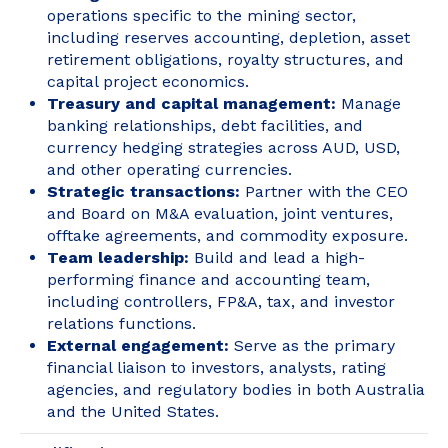
operations specific to the mining sector,
including reserves accounting, depletion, asset
retirement obligations, royalty structures, and
capital project economics.
Treasury and capital management:
Manage
banking relationships, debt facilities, and
currency hedging strategies across AUD, USD,
and other operating currencies.
Strategic transactions:
Partner with the CEO
and Board on M&A evaluation, joint ventures,
offtake agreements, and commodity exposure.
Team leadership:
Build and lead a high-
performing finance and accounting team,
including controllers, FP&A, tax, and investor
relations functions.
External engagement:
Serve as the primary
financial liaison to investors, analysts, rating
agencies, and regulatory bodies in both Australia
and the United States.