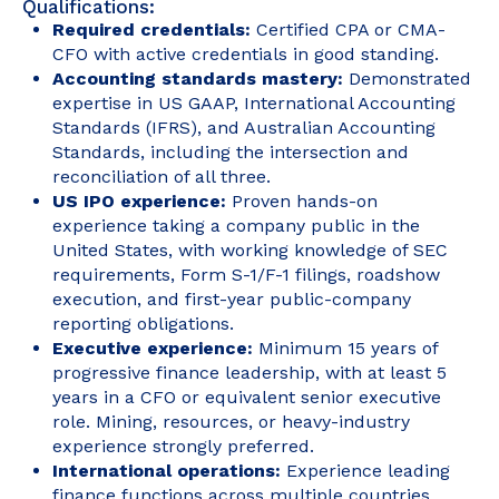
Qualifications:
Required credentials:
Certified CPA or CMA-
CFO with active credentials in good standing.
Accounting standards mastery:
Demonstrated
expertise in US GAAP, International Accounting
Standards (IFRS), and Australian Accounting
Standards, including the intersection and
reconciliation of all three.
US IPO experience:
Proven hands-on
experience taking a company public in the
United States, with working knowledge of SEC
requirements, Form S-1/F-1 filings, roadshow
execution, and first-year public-company
reporting obligations.
Executive experience:
Minimum 15 years of
progressive finance leadership, with at least 5
years in a CFO or equivalent senior executive
role. Mining, resources, or heavy-industry
experience strongly preferred.
International operations:
Experience leading
finance functions across multiple countries,