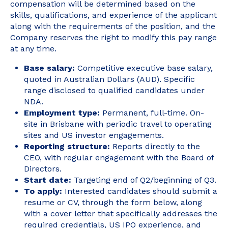
compensation will be determined based on the
skills, qualifications, and experience of the applicant
along with the requirements of the position, and the
Company reserves the right to modify this pay range
at any time.
Base salary:
Competitive executive base salary,
quoted in Australian Dollars (AUD). Specific
range disclosed to qualified candidates under
NDA.
Employment type:
Permanent, full-time. On-
site in Brisbane with periodic travel to operating
sites and US investor engagements.
Reporting structure:
Reports directly to the
CEO, with regular engagement with the Board of
Directors.
Start date:
Targeting end of Q2/beginning of Q3.
To apply:
Interested candidates should submit a
resume or CV, through the form below, along
with a cover letter that specifically addresses the
required credentials, US IPO experience, and