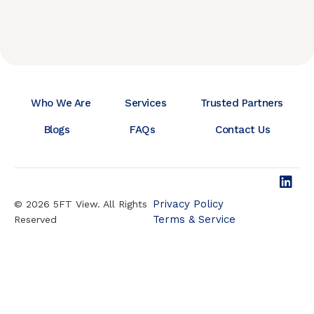
Who We Are
Services
Trusted Partners
Blogs
FAQs
Contact Us
Privacy Policy
© 2026 5FT View. All Rights
Terms & Service
Reserved