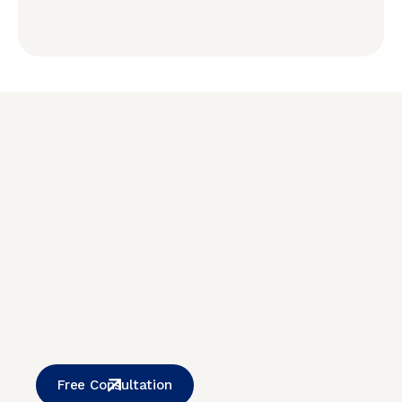
Free Consultation