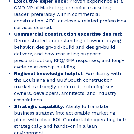
Executive experience:
Proven experience as a
CMO, VP of Marketing, or senior marketing
leader, preferably within commercial
construction, AEC, or closely related professional
services desired.
Commercial construction expertise desired:
Demonstrated understanding of owner buying
behavior, design-bid-build and design-build
delivery, and how marketing supports
preconstruction, RFQ/RFP responses, and long-
cycle relationship building.
Regional knowledge helpful:
Familiarity with
the Louisiana and Gulf South construction
market is strongly preferred, including key
owners, developers, architects, and industry
associations.
Strategic capability:
Ability to translate
business strategy into actionable marketing
plans with clear ROI. Comfortable operating both
strategically and hands-on in a lean
environment.