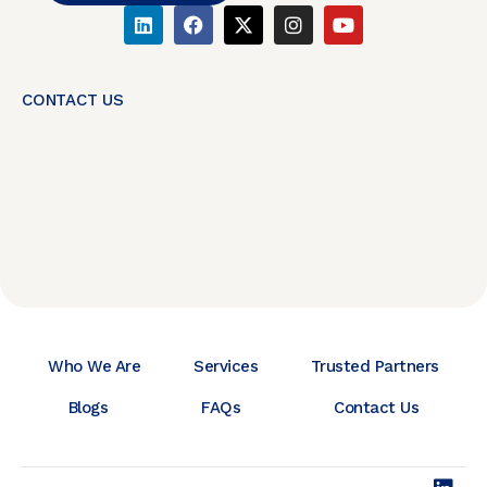
CONTACT US
Who We Are
Services
Trusted Partners
Blogs
FAQs
Contact Us