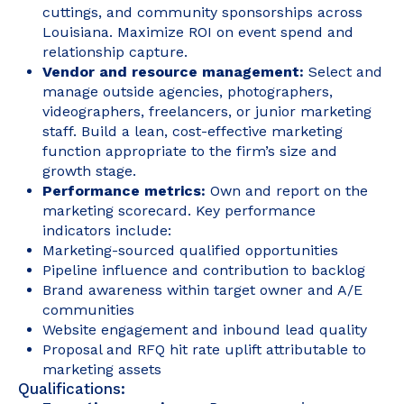
cuttings, and community sponsorships across
Louisiana. Maximize ROI on event spend and
relationship capture.
Vendor and resource management:
Select and
manage outside agencies, photographers,
videographers, freelancers, or junior marketing
staff. Build a lean, cost-effective marketing
function appropriate to the firm’s size and
growth stage.
Performance metrics:
Own and report on the
marketing scorecard. Key performance
indicators include:
Marketing-sourced qualified opportunities
Pipeline influence and contribution to backlog
Brand awareness within target owner and A/E
communities
Website engagement and inbound lead quality
Proposal and RFQ hit rate uplift attributable to
marketing assets
Qualifications: