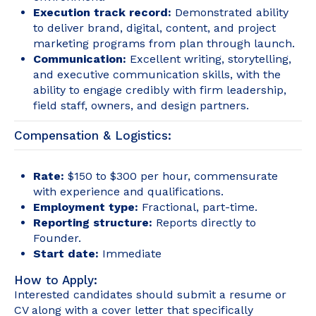
Execution track record:
Demonstrated ability
to deliver brand, digital, content, and project
marketing programs from plan through launch.
Communication:
Excellent writing, storytelling,
and executive communication skills, with the
ability to engage credibly with firm leadership,
field staff, owners, and design partners.
Compensation & Logistics:
Rate:
$150 to $300 per hour, commensurate
with experience and qualifications.
Employment type:
Fractional, part-time.
Reporting structure:
Reports directly to
Founder.
Start date:
Immediate
How to Apply:
Interested candidates should submit a resume or
CV along with a cover letter that specifically