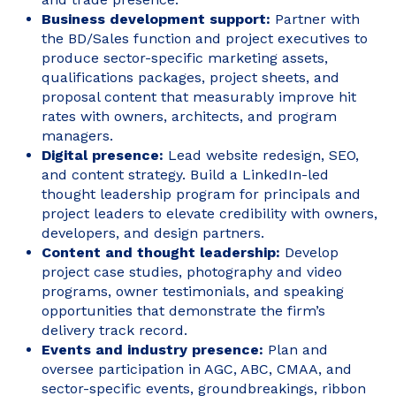
Business development support:
Partner with
the BD/Sales function and project executives to
produce sector-specific marketing assets,
qualifications packages, project sheets, and
proposal content that measurably improve hit
rates with owners, architects, and program
managers.
Digital presence:
Lead website redesign, SEO,
and content strategy. Build a LinkedIn-led
thought leadership program for principals and
project leaders to elevate credibility with owners,
developers, and design partners.
Content and thought leadership:
Develop
project case studies, photography and video
programs, owner testimonials, and speaking
opportunities that demonstrate the firm’s
delivery track record.
Events and industry presence:
Plan and
oversee participation in AGC, ABC, CMAA, and
sector-specific events, groundbreakings, ribbon