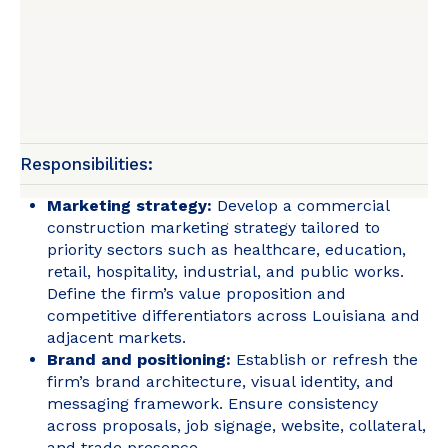
Responsibilities:
Marketing strategy:
Develop a commercial
construction marketing strategy tailored to
priority sectors such as healthcare, education,
retail, hospitality, industrial, and public works.
Define the firm’s value proposition and
competitive differentiators across Louisiana and
adjacent markets.
Brand and positioning:
Establish or refresh the
firm’s brand architecture, visual identity, and
messaging framework. Ensure consistency
across proposals, job signage, website, collateral,
and trade presence.