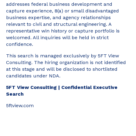
addresses federal business development and
capture experience, 8(a) or small disadvantaged
business expertise, and agency relationships
relevant to civil and structural engineering. A
representative win history or capture portfolio is
welcomed. All inquiries will be held in strict
confidence.
This search is managed exclusively by 5FT View
Consulting. The hiring organization is not identified
at this stage and will be disclosed to shortlisted
candidates under NDA.
5FT View Consulting | Confidential Executive
Search
5ftview.com