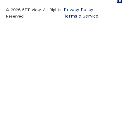
Privacy Policy
© 2026 5FT View. All Rights
Terms & Service
Reserved