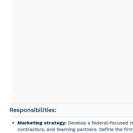
Responsibilities:
Marketing strategy:
Develop a federal-focused ma
contractors, and teaming partners. Define the firm