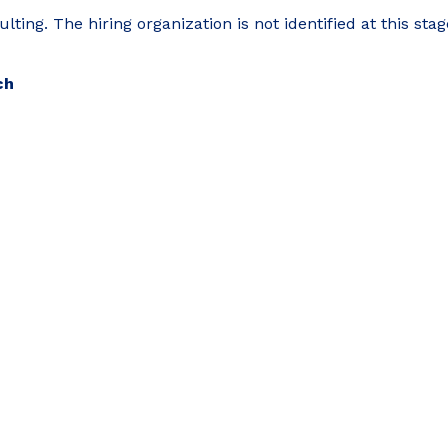
ing. The hiring organization is not identified at this stag
ch