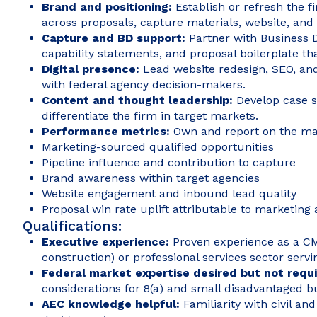
Brand and positioning:
Establish or refresh the 
across proposals, capture materials, website, and c
Capture and BD support:
Partner with Business
capability statements, and proposal boilerplate t
Digital presence:
Lead website redesign, SEO, and
with federal agency decision-makers.
Content and thought leadership:
Develop case s
differentiate the firm in target markets.
Performance metrics:
Own and report on the mar
Marketing-sourced qualified opportunities
Pipeline influence and contribution to capture
Brand awareness within target agencies
Website engagement and inbound lead quality
Proposal win rate uplift attributable to marketing 
Qualifications:
Executive experience:
Proven experience as a CMO
construction) or professional services sector servin
Federal market expertise desired but not requ
considerations for 8(a) and small disadvantaged b
AEC knowledge helpful:
Familiarity with civil an