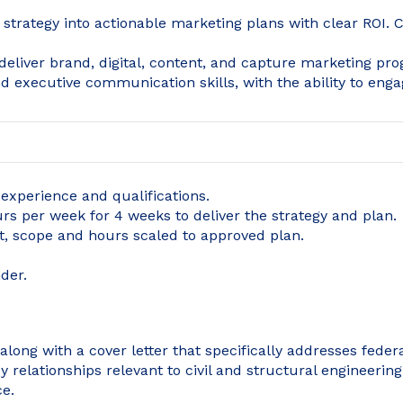
s strategy into actionable marketing plans with clear ROI.
 deliver brand, digital, content, and capture marketing p
and executive communication skills, with the ability to enga
xperience and qualifications.
rs per week for 4 weeks to deliver the strategy and plan.
, scope and hours scaled to approved plan.
der.
long with a cover letter that specifically addresses fede
relationships relevant to civil and structural engineering.
ce.