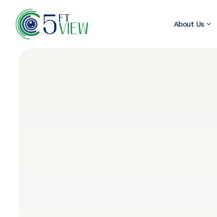
About Us