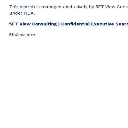
This search is managed exclusively by 5FT View Consult
under NDA.
5FT View Consulting | Confidential Executive Sear
5ftview.com