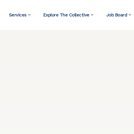
Services
Explore The Collective
Job Board