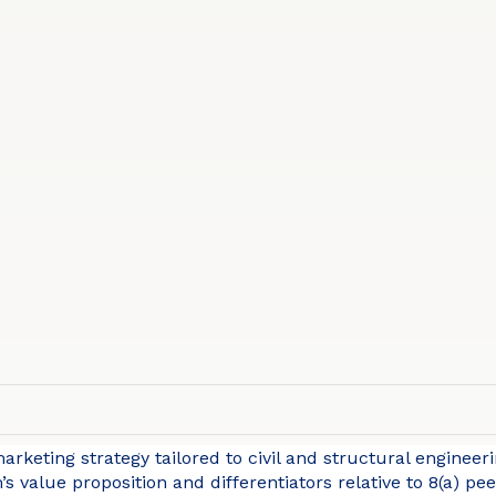
rketing strategy tailored to civil and structural engineerin
’s value proposition and differentiators relative to 8(a) p