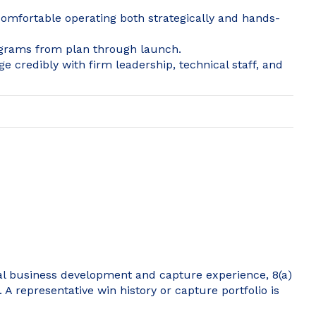
 Comfortable operating both strategically and hands-
rograms from plan through launch.
ge credibly with firm leadership, technical staff, and
ral business development and capture experience, 8(a)
 A representative win history or capture portfolio is