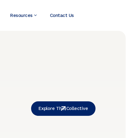
Resources
Contact Us
Explore The Collective