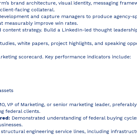
firm’s brand architecture, visual identity, messaging fram
lient-facing collateral.
 Development and capture managers to produce agency-spe
hat measurably improve win rates.
 content strategy. Build a LinkedIn-led thought leadership 
tudies, white papers, project highlights, and speaking op
keting scorecard. Key performance indicators include:
assets
, VP of Marketing, or senior marketing leader, preferably 
g federal clients.
ired:
Demonstrated understanding of federal buying cycles
usinesses.
d structural engineering service lines, including infrastruct