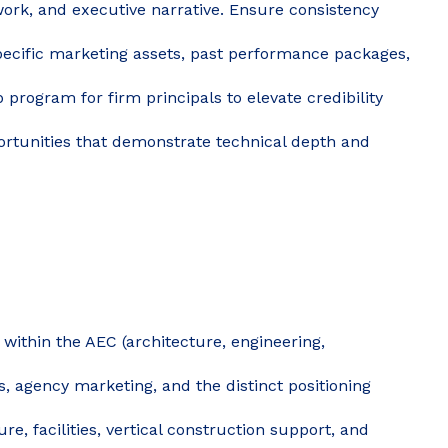
ework, and executive narrative. Ensure consistency
cific marketing assets, past performance packages,
program for firm principals to elevate credibility
portunities that demonstrate technical depth and
within the AEC (architecture, engineering,
, agency marketing, and the distinct positioning
ure, facilities, vertical construction support, and