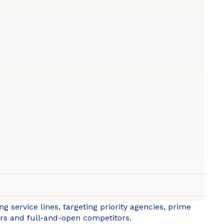
g service lines, targeting priority agencies, prime
eers and full-and-open competitors.