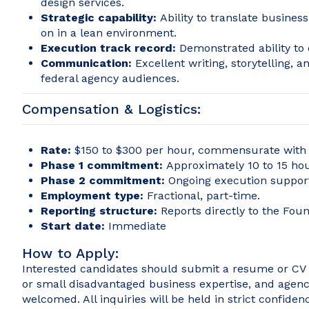
design services.
Strategic capability:
Ability to translate busines
on in a lean environment.
Execution track record:
Demonstrated ability to
Communication:
Excellent writing, storytelling, 
federal agency audiences.
Compensation & Logistics:
Rate:
$150 to $300 per hour, commensurate with e
Phase 1 commitment:
Approximately 10 to 15 hou
Phase 2 commitment:
Ongoing execution support
Employment type:
Fractional, part-time.
Reporting structure:
Reports directly to the Foun
Start date:
Immediate
How to Apply:
Interested candidates should submit a resume or CV a
or small disadvantaged business expertise, and agency 
welcomed. All inquiries will be held in strict confiden