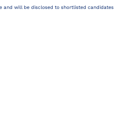
e and will be disclosed to shortlisted candidates