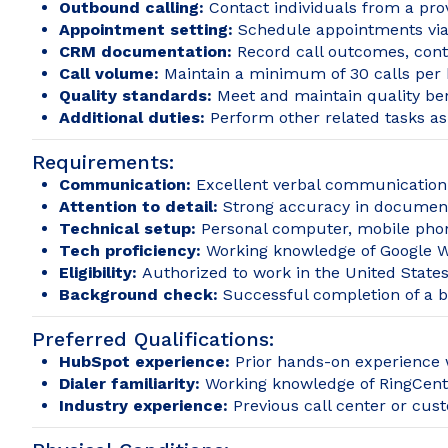
Outbound calling:
Contact individuals from a prov
Appointment setting:
Schedule appointments via
CRM documentation:
Record call outcomes, cont
Call volume:
Maintain a minimum of 30 calls per 
Quality standards:
Meet and maintain quality be
Additional duties:
Perform other related tasks a
Requirements:
Communication:
Excellent verbal communication 
Attention to detail:
Strong accuracy in documenti
Technical setup:
Personal computer, mobile phon
Tech proficiency:
Working knowledge of Google Wo
Eligibility:
Authorized to work in the United States. 
Background check:
Successful completion of a 
Preferred Qualifications:
HubSpot experience:
Prior hands-on experience
Dialer familiarity:
Working knowledge of RingCentr
Industry experience:
Previous call center or cus