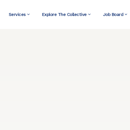
Services
Explore The Collective
Job Board