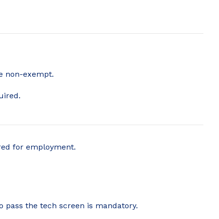
are non-exempt.
uired.
ered for employment.
to pass the tech screen is mandatory.