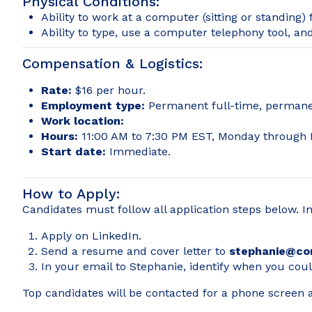
Physical Conditions:
Ability to work at a computer (sitting or standing)
Ability to type, use a computer telephony tool, a
Compensation & Logistics:
Rate:
$16 per hour.
Employment type:
Permanent full-time, permanen
Work location:
Hours:
11:00 AM to 7:30 PM EST, Monday through F
Start date:
Immediate.
How to Apply:
Candidates must follow all application steps below. I
Apply on LinkedIn.
Send a resume and cover letter to
stephanie@co
In your email to Stephanie, identify when you coul
Top candidates will be contacted for a phone screen an