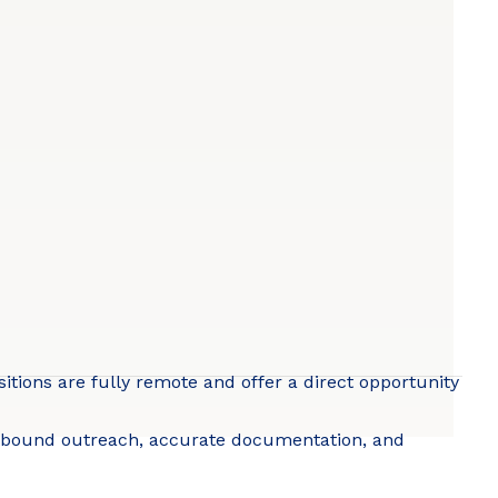
itions are fully remote and offer a direct opportunity
outbound outreach, accurate documentation, and