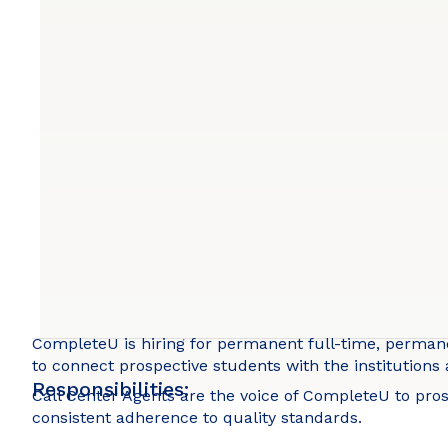
CompleteU is hiring for permanent full-time, permanen
to connect prospective students with the institutions
Responsibilities:
Call Center Agents are the voice of CompleteU to pr
consistent adherence to quality standards.