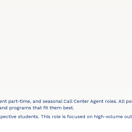
t part-time, and seasonal Call Center Agent roles. All pos
 and programs that fit them best.
ospective students. This role is focused on high-volume 