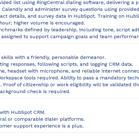
ided list using RingCentral dialing software, delivering a 
 Calendly and administer survey questions using provided
act details, and survey data in HubSpot. Training on HubS
hour; higher volume is encouraged.
nchmarks defined by leadership, including tone, script ad
s assigned to support campaign goals and team performan
skills with a friendly, personable demeanor.
ng responses, following scripts, and logging CRM data.
e, headset with microphone, and reliable internet connec
rkspace tools required. Ability to pass a mandatory techn
Proof of citizenship or work eligibility will be validated th
background check is required.
 with HubSpot CRM.
al or comparable dialer platforms.
tomer support experience is a plus.