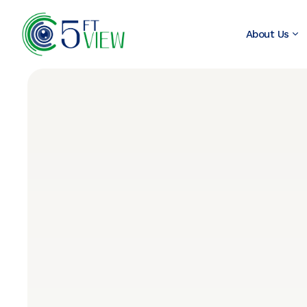
About Us