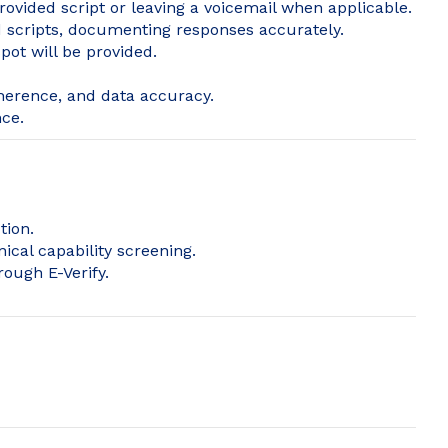
provided script or leaving a voicemail when applicable.
 scripts, documenting responses accurately.
pot will be provided.
herence, and data accuracy.
ce.
tion.
ical capability screening.
rough E-Verify.