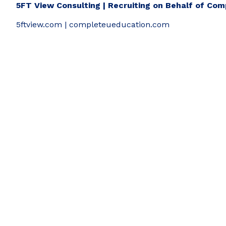
5FT View Consulting | Recruiting on Behalf of Co
5ftview.com | completeueducation.com