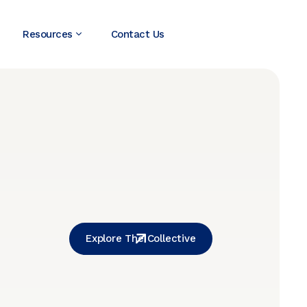
Resources
Contact Us
Explore The Collective