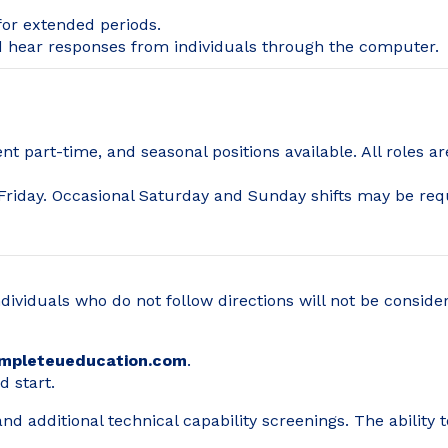
 for extended periods.
nd hear responses from individuals through the computer.
t part-time, and seasonal positions available. All roles 
riday. Occasional Saturday and Sunday shifts may be req
ndividuals who do not follow directions will not be consid
mpleteueducation.com
.
d start.
d additional technical capability screenings. The ability 