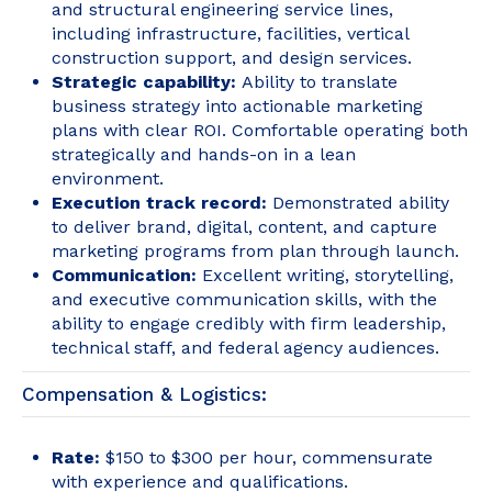
and structural engineering service lines,
including infrastructure, facilities, vertical
construction support, and design services.
Strategic capability:
Ability to translate
business strategy into actionable marketing
plans with clear ROI. Comfortable operating both
strategically and hands-on in a lean
environment.
Execution track record:
Demonstrated ability
to deliver brand, digital, content, and capture
marketing programs from plan through launch.
Communication:
Excellent writing, storytelling,
and executive communication skills, with the
ability to engage credibly with firm leadership,
technical staff, and federal agency audiences.
Compensation & Logistics:
Rate:
$150 to $300 per hour, commensurate
with experience and qualifications.