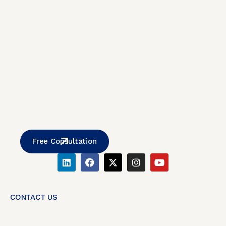
Free Consultation
CONTACT US