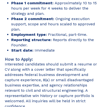
Phase 1 commitment:
Approximately 10 to 15
hours per week for 4 weeks to deliver the
strategy and plan.
Phase 2 commitment:
Ongoing execution
support, scope and hours scaled to approved
plan.
Employment type:
Fractional, part-time.
Reporting structure:
Reports directly to the
Founder.
Start date:
Immediate
How to Apply:
Interested candidates should submit a resume or
CV along with a cover letter that specifically
addresses federal business development and
capture experience, 8(a) or small disadvantaged
business expertise, and agency relationships
relevant to civil and structural engineering. A
representative win history or capture portfolio is
welcomed. All inquiries will be held in strict
confidence.