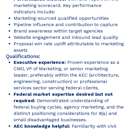
marketing scorecard. Key performance
indicators include:
Marketing-sourced qualified opportunities
Pipeline influence and contribution to capture
Brand awareness within target agencies
Website engagement and inbound lead quality
Proposal win rate uplift attributable to marketing
assets
Qualifications:
Executive experience:
Proven experience as a
CMO, VP of Marketing, or senior marketing
leader, preferably within the AEC (architecture,
engineering, construction) or professional
services sector serving federal clients.
Federal market expertise desired but not
required:
Demonstrated understanding of
federal buying cycles, agency marketing, and the
distinct positioning considerations for 8(a) and
small disadvantaged businesses.
AEC knowledge helpful:
Familiarity with civil