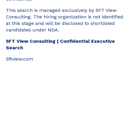
This search is managed exclusively by 5FT View
Consulting. The hiring organization is not identified
at this stage and will be disclosed to shortlisted
candidates under NDA.
5FT View Consulting | Confidential Executive
Search
5ftview.com