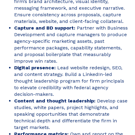
firm’s brand architecture, visual identity,
messaging framework, and executive narrative.
Ensure consistency across proposals, capture
materials, website, and client-facing collateral.
Capture and BD support:
Partner with Business
Development and capture managers to produce
agency-specific marketing assets, past
performance packages, capability statements,
and proposal boilerplate that measurably
improve win rates.
Digital presence:
Lead website redesign, SEO,
and content strategy. Build a LinkedIn-led
thought leadership program for firm principals
to elevate credibility with federal agency
decision-makers.
Content and thought leadership:
Develop case
studies, white papers, project highlights, and
speaking opportunities that demonstrate
technical depth and differentiate the firm in
target markets.
Performance metrics:
Own and report on the