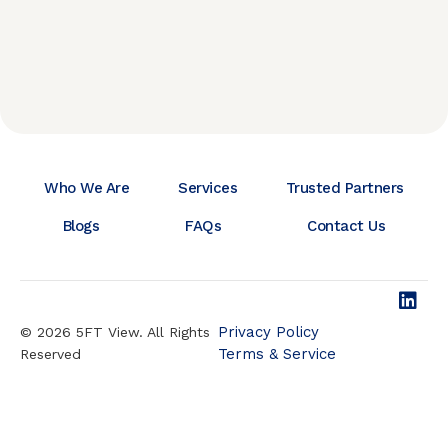
Who We Are
Services
Trusted Partners
Blogs
FAQs
Contact Us
Privacy Policy
© 2026 5FT View. All Rights
Terms & Service
Reserved