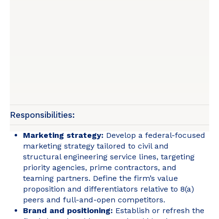
Responsibilities:
Marketing strategy:
Develop a federal-focused
marketing strategy tailored to civil and
structural engineering service lines, targeting
priority agencies, prime contractors, and
teaming partners. Define the firm’s value
proposition and differentiators relative to 8(a)
peers and full-and-open competitors.
Brand and positioning:
Establish or refresh the